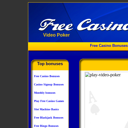
Video Poker
Free Casino Bonuses
Top bonuses
Free Casino Bonuses
Casino Signup Bonuses
Monthly bonuses
Play Free Casino Games
Slot Machine Basics
Free Blackjack Bonuses
Free Bingo Bonuses