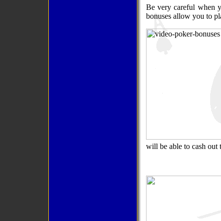
Be very careful when yo
bonuses allow you to pl
will be able to cash out