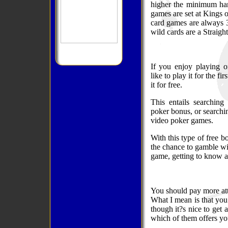
higher the minimum han
games are set at Kings o
card games are always 3
wild cards are a Straight
If you enjoy playing o
like to play it for the fi
it for free.
This entails searching
poker bonus, or searchin
video poker games.
With this type of free b
the chance to gamble wi
game, getting to know a 
You should pay more atte
What I mean is that you
though it?s nice to get 
which of them offers yo