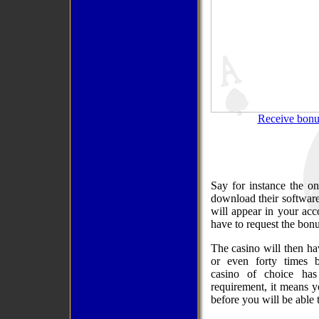
Receive bonu
Say for instance the o
download their software
will appear in your acc
have to request the bonu
The casino will then ha
or even forty times b
casino of choice ha
requirement, it means y
before you will be able 