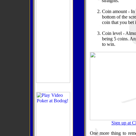
straights.
Coin amount - In 
bottom of the scr
coin that you bet 
Coin level - Almo
being 5 coins. An
to win.
Sign up at C
One more thing to reme