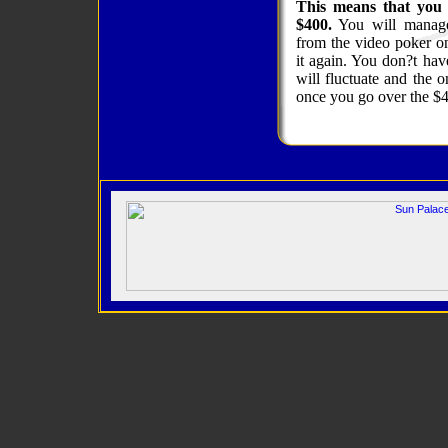
This means that you w
$400.
You will manage
from the video poker on
it again. You don?t hav
will fluctuate and the o
once you go over the $