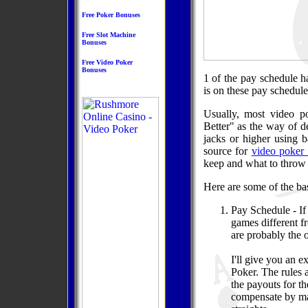
Free Poker Bonuses
Free Slot Machine
Bonuses
Free Video Poker
Bonuses
1 of the pay schedule 
is on these pay schedule
Usually, most video p
Better" as the way of d
jacks or higher using b
source for
video poker 
keep and what to throw
Here are some of the bas
Pay Schedule - If
games different f
are probably the o
I'll give you an 
Poker. The rules 
the payouts for th
compensate by mak